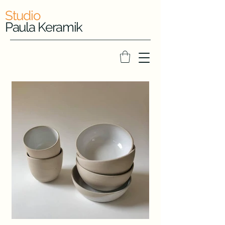
Studio
Paula Keramik